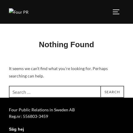
Skip
to
TOGGLE
content
Nothing Found
It seems we can’t find what you’re looking for. Perhaps
searching can help.
Search
SEARCH
for:
Four Public Relations in Sweden AB
Reg.nr: 556803-3459
Säg hej