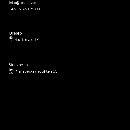
info@fourpr.se
+46 19 760 75 00
Örebro
Stortorget 17
Stockholm
Klarabergsviadukten 63